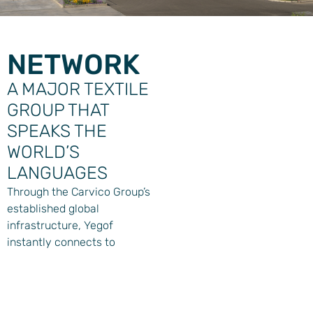
NETWORK
A MAJOR TEXTILE
GROUP THAT
SPEAKS THE
WORLD’S
LANGUAGES
Through the Carvico Group’s
established global
infrastructure, Yegof
instantly connects to
markets worldwide. With
production facilities across
three continents and
business offices from New