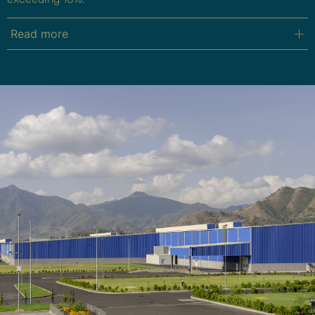
Read more