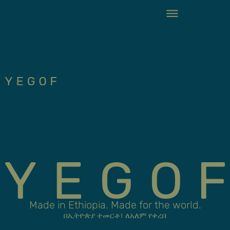
Made in Ethiopia. Made for the world.
በኢትዮጵያ ተመርቶ፣ ለአለም የቀረበ