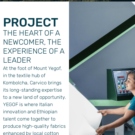
PROJECT
THE HEART OF A
NEWCOMER, THE
EXPERIENCE OF A
LEADER
At the foot of Mount Yegof,
in the textile hub of
Kombolcha, Carvico brings
its long-standing expertise
to a new land of opportunity.
YEGOF is where Italian
innovation and Ethiopian
talent come together to
produce high-quality fabrics
enhanced by local cotton