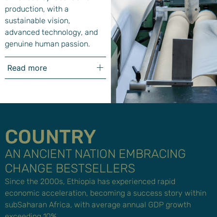
production, with a
sustainable vision,
advanced technology, and
genuine human passion.
Read more
COUNTRY
AN ANCIENT NATION EMBRACING
CHANGE BESTSELLERS
Since the 2000s, Ethiopia has experienced rapid
economic acceleration, becoming a success story within
subSaharan Africa, with average annual GDP growth
exceeding 10%.